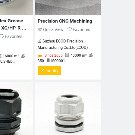
lex Grease 
Precision CNC Machining
s XG/HP-R 
Quick View
Favorites
P
Favorites
Suzhou ECOD Precision
Manufacturing Co.,Ltd(ECOD)
Inquiry
Since 2005
40000 m²
Since 1993
16000 m²
350
ISO9001
0
IATF, ESTABLISHED
CCUPATIONAL HEALTH AND
AFTY MANAGEMENT SYSTEM
ERTIFICATE, ENVIRONMENTAL