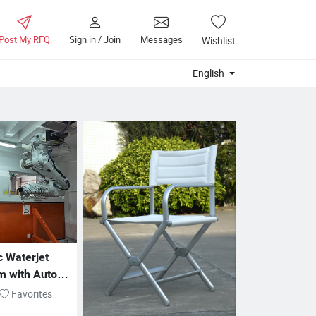
Post My RFQ
Sign in / Join
Messages
Wishlist
English
 Waterjet 
m with Auto 
very
Favorites