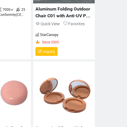
Aluminum Folding Outdoor 
Chair C01 with Anti-UV PU 
Fabric
Quick View
Favorites
Since 1999
7000㎡
25
Verification of Conformity(CE
StarCanopy
ertification), Quality Management
ystems Certification(ISO 9001)
Inquiry
Since 2005