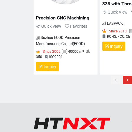
335 with Three
Lock and RJ1
Quick View
Interface
Precision CNC Machining
LASPACK
Quick View
Favorites
Suzhou ECOD Precision
Manufacturing Co.,Ltd(ECOD)
Inquiry
Inquiry
1
Since
ROHS, 
Since 2005
40000 m²
350
ISO9001