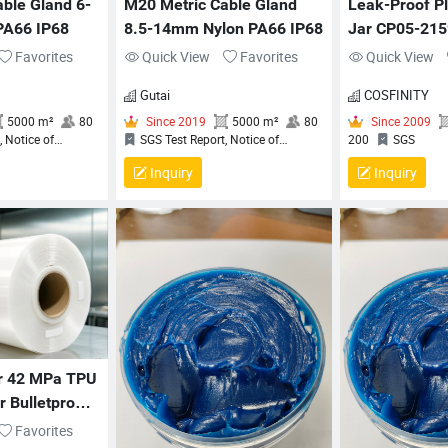
ble Gland 6-
M20 Metric Cable Gland 
Leak-Proof Pl
PA66 IP68
8.5-14mm Nylon PA66 IP68
Jar CP05-215
Cosmetic Pac
Favorites
Quick View
Favorites
Quick View
Gutai
COSFINITY
Inquiry
Inquiry
 2019
5000 m²
80
Since 2019
5000 m²
80
t Report, Notice of
SGS Test Report, Notice of
2
n (NoC) for QCRV
Completion (NoC) for QCRV
t Flexible Cord Fittings,
Liquid‑Tight Flexible Cord Fittings,
e Of Compliance, QUALITY
Certificate Of Compliance, QUALITY
ENT SYSTEM
MANAGEMENT SYSTEM
ATION CERTIFICATE
CERTIFICATION CERTIFICATE
ar 42 MPa TPU 
 Bulletproof 
tion
Favorites