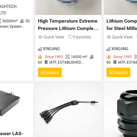
 LTD
High Temperature Extreme 
Lithium Comp
Pressure Lithium Complex 
for Steel Mill
Grease XG/HP
High Temp E
Quick View
Favorites
Quick View
XINGANG
XINGANG
 2018
50000m²
50
Inquiry
Inquiry
y Management System
on Certificate
Since 1993
16000 m²
60
IATF, ESTABLISHED
6
OCCUPATIONAL HEALTH AND
O
SAFTY MANAGEMENT SYSTEM
S
rawer LAS-
CERTIFICATE, ENVIRONMENTAL
C