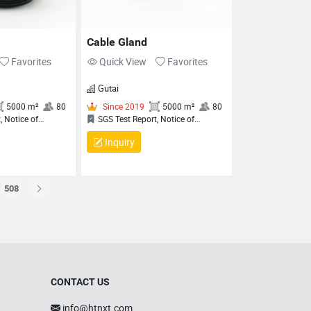
ANAGEMENT SYSTEM
ERTIFICATE, QUALITY
ANAGEMENT SYSTEM
Cable Gland
ERTIFICATE
Favorites
Quick View
Favorites
Gutai
Inquiry
508
Since 2019
5000 m²
80
Since 2019
5000 m²
8
SGS Test Report, Notice of
SGS Test Report, Notice of
CONTACT US
ompletion (NoC) for QCRV
Completion (NoC) for QCRV
iquid‑Tight Flexible Cord Fittings,
Liquid‑Tight Flexible Cord Fittings,
info@htnxt.com