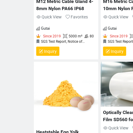
M12 Metric Cable Gland 4-
M16 Metric Ca
8mm Nylon PA66 IP68
10mm Nylon 
Quick View
Favorites
Quick View
Gutai
Gutai
Inquiry
Inquiry
Since 2019
5000 m²
80
Since
SGS Test Report, Notice of
SGS Tes
Completion (NoC) for QCRV
Completio
Liquid‑Tight Flexible Cord Fittings,
Liquid‑Tigh
Certificate Of Compliance, QUALITY
Certificat
MANAGEMENT SYSTEM
MANAGEM
CERTIFICATION CERTIFICATE
CERTIFIC
Optically Cle
Film SD560 for
Glass Lamina
Quick View
Heatstable Egg Yolk 