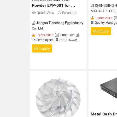
Powder EYP-001 for 
SHENGDING HIGHTECH
MATERIALS CO. ,
Bakery & Food Ingredients
Quick View
Favorites
Jiangsu Tiancheng Egg Industry
Co., Ltd.
Inquiry
Inquiry
Since
Qualit
Certificati
Since 2016
60000 m²
150 employees
SQF, HACCP,
Halal, BRCGS
Metal Cash D