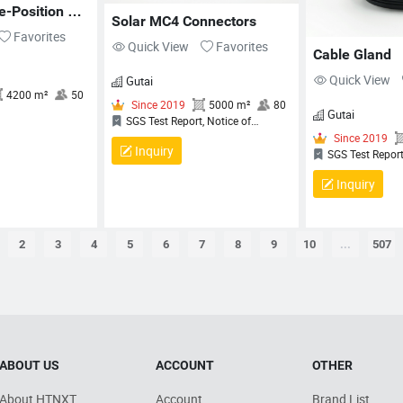
MANAGEMENT SYSTEM
M
-Position 
Solar MC4 Connectors
CERTIFICATE, QUALITY
C
1/RJ12 
Favorites
MANAGEMENT SYSTEM
M
Quick View
Favorites
Cable Gland
CERTIFICATE
C
Quick View
Gutai
Gutai
Inquiry
Inquiry
2
3
4
5
6
7
8
9
10
...
507
 2013
4200 m²
50
Since 2019
5000 m²
80
FCC, CE
SGS Test Report, Notice of
Completion (NoC) for QCRV
Liquid‑Tight Flexible Cord Fittings,
ABOUT US
ACCOUNT
OTHER
Certificate Of Compliance, QUALITY
C
MANAGEMENT SYSTEM
L
About HTNXT
Account
Brand List