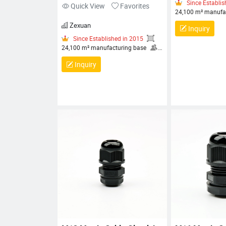
ZX-FT Series
Quick View
Favorites
Zexuan
Inquiry
Since 
24,100 m²
More than
30+ engine
Inquiry
Since Established in 2015
specialist
24,100 m² manufacturing base
HEALTH A
More than 80 employees, including
MANAGEM
30+ engineers and technical
CERTIFICA
specialists
OCCUPATIONAL
MANAGEM
HEALTH AND SAFETY
CERTIFIC
MANAGEMENT SYSTEM
MANAGEM
CERTIFICATION, QUALITY
CERTIFIC
MANAGEMENT SYSTEM
CERTIFICATION, ENVIRONMENTAL
MANAGEMENT SYSTEM
CERTIFICATION