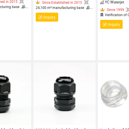
YC Waterjet
Established in 2015
Inquiry
Since Established in 2015
 manufacturing base
24,100 m² manufacturing base
Inquiry
 80 employees, including
More than 80 employees, including
ers and technical
30+ engineers and technical
c
s
OCCUPATIONAL
specialists
OCCUPATIONAL
S
ND SAFETY
HEALTH AND SAFETY
ENT SYSTEM
MANAGEMENT SYSTEM
TION, QUALITY
CERTIFICATION, QUALITY
ENT SYSTEM
MANAGEMENT SYSTEM
ATION, ENVIRONMENTAL
CERTIFICATION, ENVIRONMENTAL
ENT SYSTEM
MANAGEMENT SYSTEM
ATION
CERTIFICATION