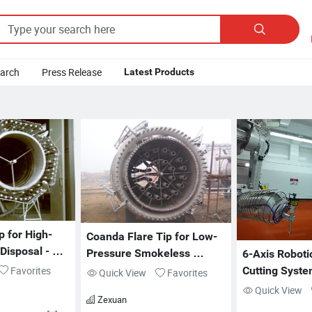

earch
Press Release
Latest Products
p for High-
Coanda Flare Tip for Low-
isposal - 
Pressure Smokeless 
6-Axis Robotic
Operation - ZX-FT Series
Favorites
Cutting Syste
Quick View
Favorites
Abrasive Deli
Quick View
Zexuan