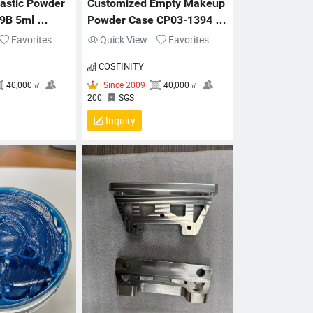
astic Powder 
Customized Empty Makeup 
9B 5ml 
Powder Case CP03-1394 
kaging
65x12mm Plastic Compact
Favorites
Quick View
Favorites
COSFINITY
Inquiry
Since 2009
40,000㎡
Since 2009
40,000㎡
00
SGS
200
SGS