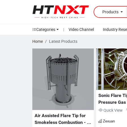
Products
Categories
|
Video Channel
Industry Res
Home
Latest Products
Sonic Flare Ti
Pressure Gas D
ZX-FT Series
Quick View
Air Assisted Flare Tip for 
Zexuan
Smokeless Combustion - 